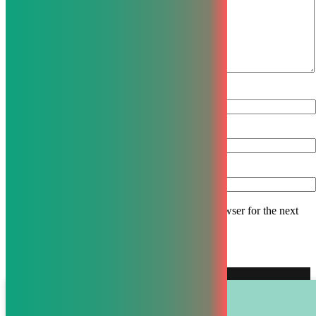
Name
*
Email
*
Website
Save my name, email, and website in this browser for the next
time I comment.
© Calmo 2022