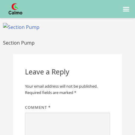
Skip
to
content
Section Pump
Leave a Reply
Your email address will not be published.
Required fields are marked
*
COMMENT
*