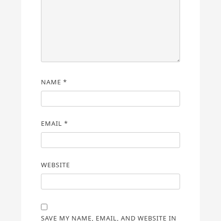
NAME
*
EMAIL
*
WEBSITE
SAVE MY NAME, EMAIL, AND WEBSITE IN