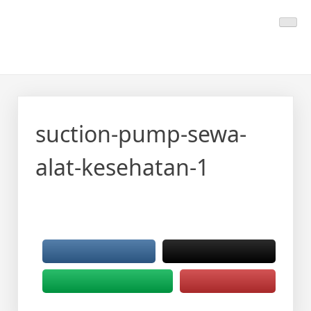
Skip
Calmo.co.id
menjual dan menyewakan alat kesehatan
to
content
suction-pump-sewa-
alat-kesehatan-1