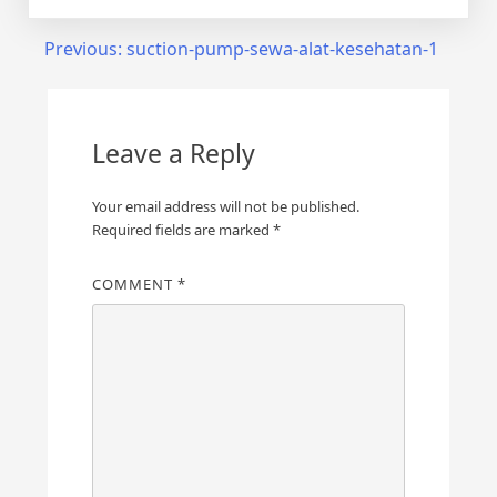
Post
Previous:
suction-pump-sewa-alat-kesehatan-1
navigation
Leave a Reply
Your email address will not be published.
Required fields are marked
*
COMMENT
*