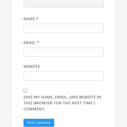
NAME
*
EMAIL
*
WEBSITE
SAVE MY NAME, EMAIL, AND WEBSITE IN
THIS BROWSER FOR THE NEXT TIME I
COMMENT.