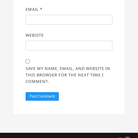
EMAIL
*
WEBSITE
SAVE MY NAME, EMAIL, AND WEBSITE IN
THIS BROWSER FOR THE NEXT TIME I
COMMENT.