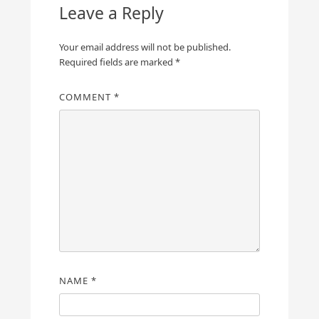
Leave a Reply
Your email address will not be published.
Required fields are marked
*
COMMENT
*
NAME
*