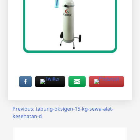
Post
Previous:
tabung-oksigen-15-kg-sewa-alat-
kesehatan-d
navigation