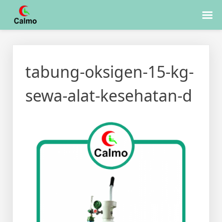
Skip
to
tabung-oksigen-15-kg-
content
sewa-alat-kesehatan-d