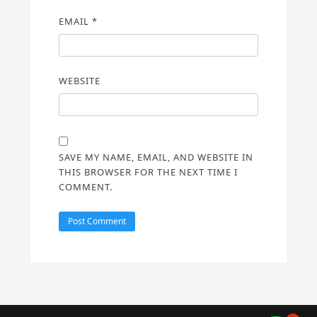
EMAIL
*
WEBSITE
SAVE MY NAME, EMAIL, AND WEBSITE IN
THIS BROWSER FOR THE NEXT TIME I
COMMENT.