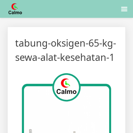
Skip
to
tabung-oksigen-65-kg-
content
sewa-alat-kesehatan-1