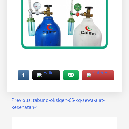
Post
Previous:
tabung-oksigen-65-kg-sewa-alat-
kesehatan-1
navigation