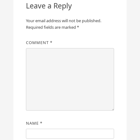
Leave a Reply
Your email address will not be published.
Required fields are marked
*
COMMENT
*
NAME
*