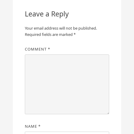
Leave a Reply
Your email address will not be published.
Required fields are marked
*
COMMENT
*
NAME
*