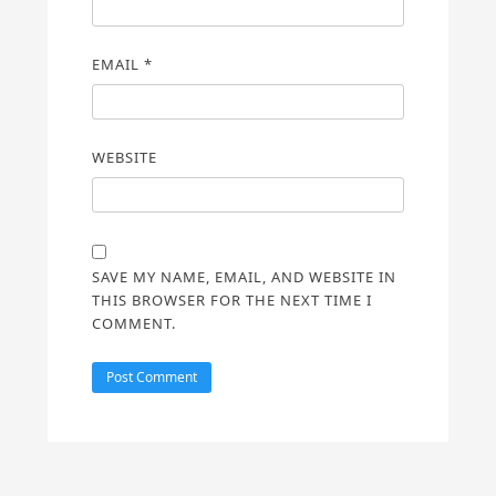
EMAIL
*
WEBSITE
SAVE MY NAME, EMAIL, AND WEBSITE IN
THIS BROWSER FOR THE NEXT TIME I
COMMENT.