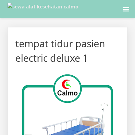
Skip
to
tempat tidur pasien
content
electric deluxe 1