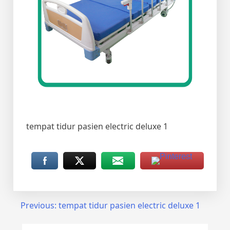
tempat tidur pasien electric deluxe 1
Post
Previous:
tempat tidur pasien electric deluxe 1
navigation