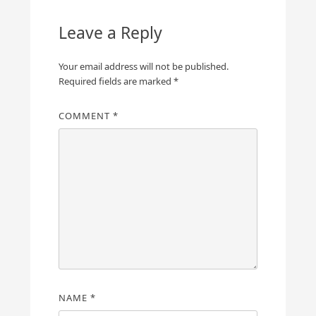
Leave a Reply
Your email address will not be published.
Required fields are marked
*
COMMENT
*
NAME
*