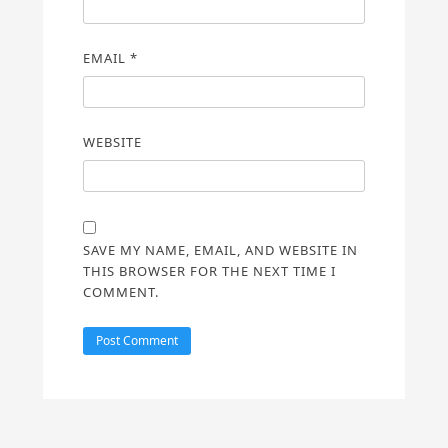
EMAIL
*
WEBSITE
SAVE MY NAME, EMAIL, AND WEBSITE IN
THIS BROWSER FOR THE NEXT TIME I
COMMENT.