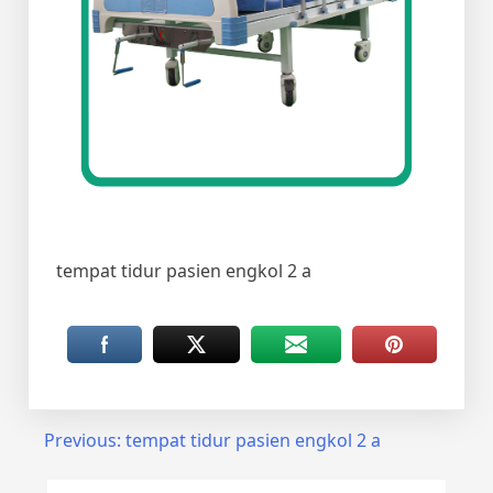
tempat tidur pasien engkol 2 a
Post
Previous:
tempat tidur pasien engkol 2 a
navigation