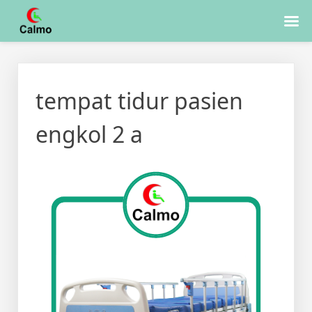
Skip
to
tempat tidur pasien
content
engkol 2 a