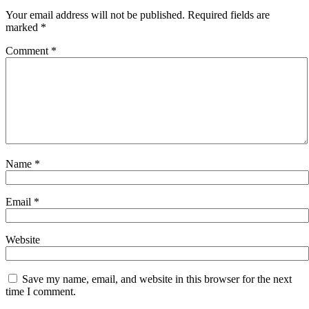
Your email address will not be published.
Required fields are
marked
*
Comment
*
Name
*
Email
*
Website
Save my name, email, and website in this browser for the next
time I comment.