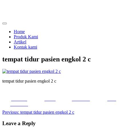
Skip
to
content
menjual dan menyewakan alat kesehatan
calmo.co.id
Home
Produk Kami
Artikel
Kontak kami
tempat tidur pasien engkol 2 c
tempat tidur pasien engkol 2 c
Share on
Tweet
Follow us
Save
Facebook
Post
Previous:
tempat tidur pasien engkol 2 c
navigation
Leave a Reply