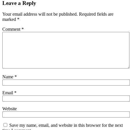
navigation
Leave a Reply
Your email address will not be published.
Required fields are
marked
*
Comment
*
Name
*
Email
*
Website
Save my name, email, and website in this browser for the next