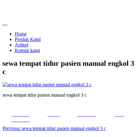
Skip
to
content
menjual dan menyewakan alat kesehatan
calmo.co.id
Home
Produk Kami
Artikel
Kontak kami
sewa tempat tidur pasien manual engkol 3
c
sewa tempat tidur pasien manual engkol 3 c
Share on
Tweet
Follow us
Save
Facebook
Post
Previous:
sewa tempat tidur pasien manual engkol 3 c