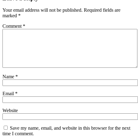
Your email address will not be published.
Required fields are
marked
*
Comment
*
Name
*
Email
*
Website
Save my name, email, and website in this browser for the next
time I comment.