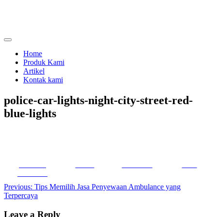
Skip
to
content
menjual dan menyewakan alat kesehatan
calmo.co.id
Home
Produk Kami
Artikel
Kontak kami
police-car-lights-night-city-street-red-
blue-lights
Share on
Tweet
Follow us
Save
Facebook
Post
Previous:
Tips Memilih Jasa Penyewaan Ambulance yang
Terpercaya
navigation
Leave a Reply