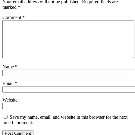
Your email address will not be published.
Required fields are
marked
*
Comment
*
Name
*
Email
*
Website
Save my name, email, and website in this browser for the next
time I comment.