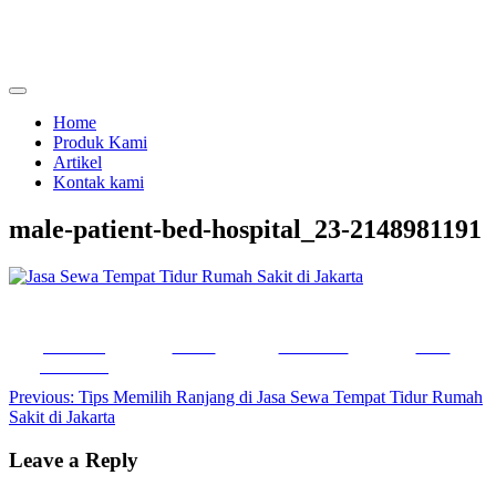
Skip
to
content
menjual dan menyewakan alat kesehatan
calmo.co.id
Home
Produk Kami
Artikel
Kontak kami
male-patient-bed-hospital_23-2148981191
Share on
Tweet
Follow us
Save
Facebook
Post
Previous:
Tips Memilih Ranjang di Jasa Sewa Tempat Tidur Rumah
Sakit di Jakarta
navigation
Leave a Reply