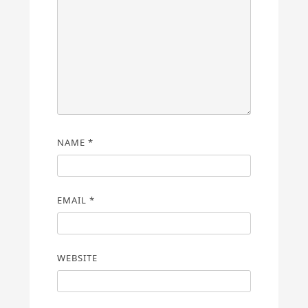
NAME
*
EMAIL
*
WEBSITE