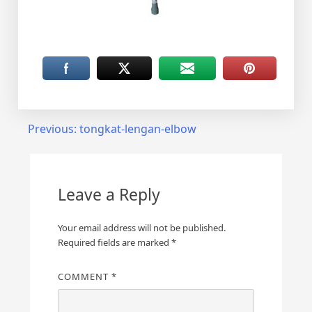
Post
Previous:
tongkat-lengan-elbow
navigation
Leave a Reply
Your email address will not be published.
Required fields are marked
*
COMMENT
*