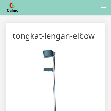
Skip
to
tongkat-lengan-elbow
content