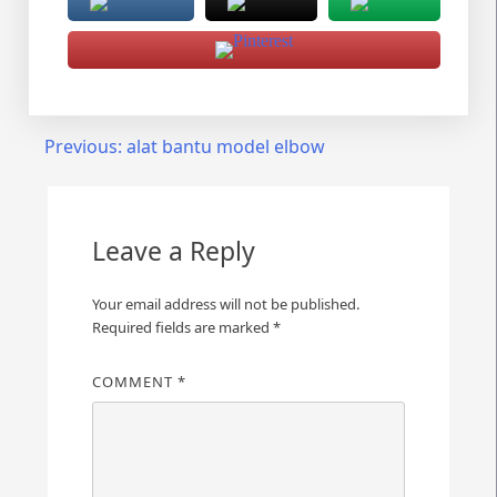
Post
Previous:
alat bantu model elbow
navigation
Leave a Reply
Your email address will not be published.
Required fields are marked
*
COMMENT
*