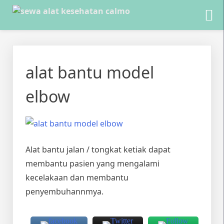
Skip
to
alat bantu model
content
elbow
Alat bantu jalan / tongkat ketiak dapat
membantu pasien yang mengalami
kecelakaan dan membantu
penyembuhannmya.