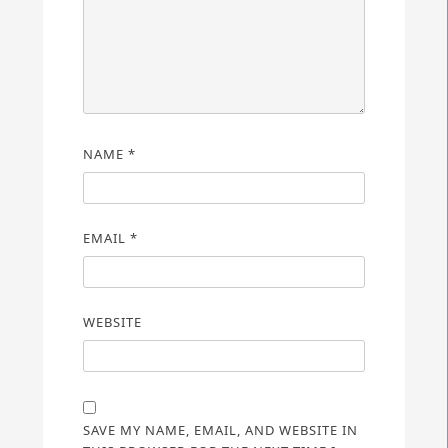
NAME
*
EMAIL
*
WEBSITE
SAVE MY NAME, EMAIL, AND WEBSITE IN