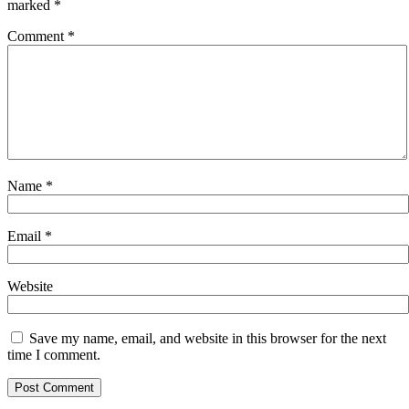
marked
*
Comment
*
Name
*
Email
*
Website
Save my name, email, and website in this browser for the next
time I comment.