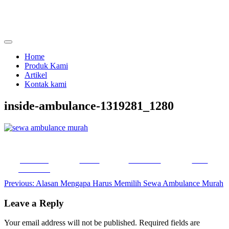
Skip
to
content
menjual dan menyewakan alat kesehatan
calmo.co.id
Home
Produk Kami
Artikel
Kontak kami
inside-ambulance-1319281_1280
Share on
Tweet
Follow us
Save
Facebook
Post
Previous:
Alasan Mengapa Harus Memilih Sewa Ambulance Murah
navigation
Leave a Reply
Your email address will not be published.
Required fields are